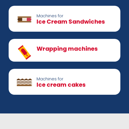
Machines for
Ice Cream Sandwiches
Wrapping machines
Machines for
Ice cream cakes