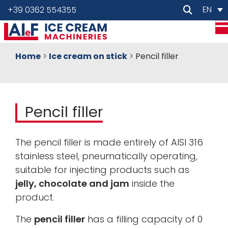
EN
+39 0362 554355
Home
>
Ice cream on stick
>
Pencil filler
Pencil filler
The pencil filler is made entirely of AISI 316
stainless steel, pneumatically operating,
suitable for injecting products such as
jelly, chocolate and jam
inside the
product.
The
pencil filler
has a filling capacity of 0