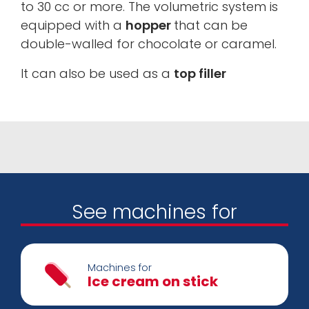
to 30 cc or more. The volumetric system is
equipped with a
hopper
that can be
double-walled for chocolate or caramel.
It can also be used as a
top filler
See machines for
Machines for
Ice cream on stick