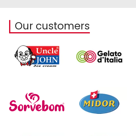
Our customers