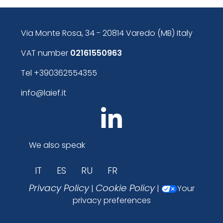
Via Monte Rosa, 34 - 20814 Varedo (MB) Italy
VAT number
02161550963
Tel
+390362554355
info@laief.it
We also speak
IT
ES
RU
FR
Privacy Policy
Cookie Policy
|
|
Your
privacy preferences