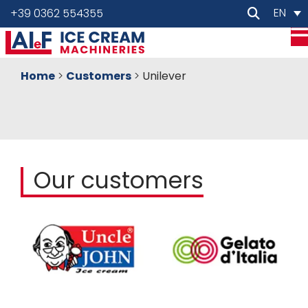
EN
+39 0362 554355
Home
>
Customers
>
Unilever
Our customers