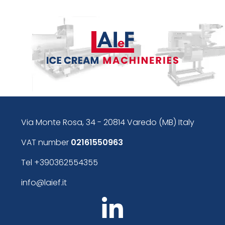
Via Monte Rosa, 34 - 20814 Varedo (MB) Italy
VAT number
02161550963
Tel
+390362554355
info@laief.it