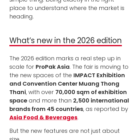
place to understand where the market is
heading.
What’s new in the 2026 edition
The 2026 edition marks a real step up in
scale for
ProPak Asia
. The fair is moving to
the new spaces of the
IMPACT Exhibition
and Convention Center Muang Thong
Thani
, with over
70,000 sqm of exhibition
space
and more than
2,500 international
brands from 45 countries
, as reported by
Asia Food & Beverages
.
But the new features are not just about
size.