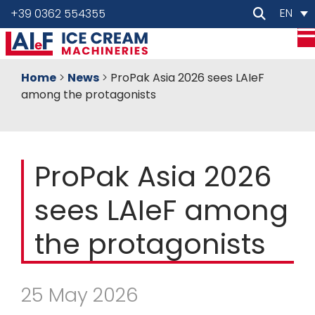
EN
+39 0362 554355
Home
>
News
>
ProPak Asia 2026 sees LAIeF
among the protagonists
ProPak Asia 2026
sees LAIeF among
the protagonists
25 May 2026