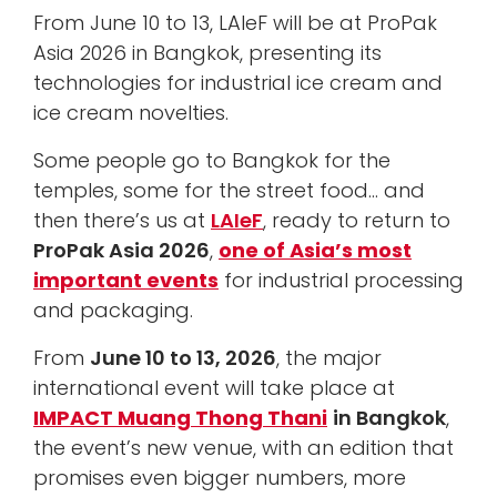
From June 10 to 13, LAIeF will be at ProPak
Asia 2026 in Bangkok, presenting its
technologies for industrial ice cream and
ice cream novelties.
Some people go to Bangkok for the
temples, some for the street food… and
then there’s us at
LAIeF
, ready to return to
ProPak Asia 2026
,
one of Asia’s most
important events
for industrial processing
and packaging.
From
June 10 to 13, 2026
, the major
international event will take place at
IMPACT Muang Thong Thani
in Bangkok
,
the event’s new venue, with an edition that
promises even bigger numbers, more