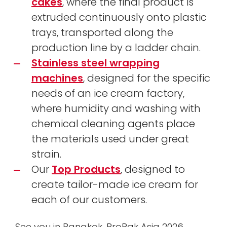
cakes
, where the final product is
extruded continuously onto plastic
trays, transported along the
production line by a ladder chain.
Stainless steel wrapping
machines
, designed for the specific
needs of an ice cream factory,
where humidity and washing with
chemical cleaning agents place
the materials used under great
strain.
Our
Top Products
, designed to
create tailor-made ice cream for
each of our customers.
See you in Bangkok, ProPak Asia 2026,