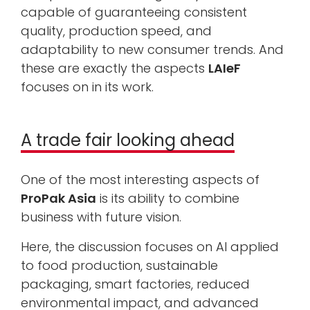
capable of guaranteeing consistent
quality, production speed, and
adaptability to new consumer trends. And
these are exactly the aspects
LAIeF
focuses on in its work.
A trade fair looking ahead
One of the most interesting aspects of
ProPak Asia
is its ability to combine
business with future vision.
Here, the discussion focuses on AI applied
to food production, sustainable
packaging, smart factories, reduced
environmental impact, and advanced