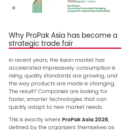
Why ProPak Asia has become a
strategic trade fair
In recent years, the Asian market has
accelerated impressively: consumption is
rising, quality standards are growing, and
the way products are made is changing.
The result? Companies are looking for
faster, smarter technologies that can
quickly adapt to new market needs.
This is exactly where
ProPak Asia 2026
,
defined by the organizers themselves as