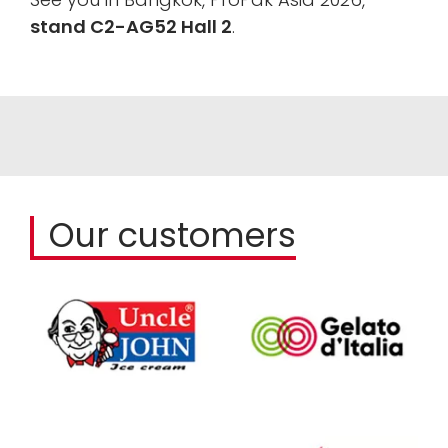
stand C2-AG52 Hall 2
.
Our customers