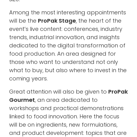
Among the most interesting appointments
will be the
ProPak Stage
, the heart of the
event’s live content: conferences, industry
trends, industrial innovation, and insights
dedicated to the digital transformation of
food production. An area designed for
those who want to understand not only
what to buy, but also where to invest in the
coming years.
Great attention will also be given to
ProPak
Gourmet
, an area dedicated to
workshops and practical demonstrations
linked to food innovation. Here the focus
will be on ingredients, new formulations,
and product development: topics that are