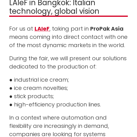
LAIeF in Bangkok: Italian
technology, global vision
For us at
LAIeF
, taking part in
ProPak Asia
means coming into direct contact with one
of the most dynamic markets in the world.
During the fair, we will present our solutions
dedicated to the production of:
● industrial ice cream;
● ice cream novelties;
● stick products;
● high-efficiency production lines.
In a context where automation and
flexibility are increasingly in demand,
companies are looking for systems