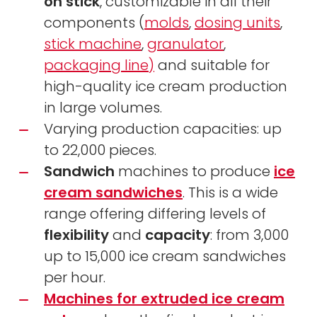
on stick
, customizable in all their
components (
molds
,
dosing units
,
stick machine
,
granulator
,
packaging line)
and suitable for
high-quality ice cream production
in large volumes.
Varying production capacities: up
to 22,000 pieces.
Sandwich
machines to produce
ice
cream sandwiches
. This is a wide
range offering differing levels of
flexibility
and
capacity
: from 3,000
up to 15,000 ice cream sandwiches
per hour.
Machines for extruded ice cream