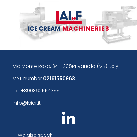
Via Monte Rosa, 34 - 20814 Varedo (MB) Italy
VAT number
02161550963
Tel
+390362554355
info@laief.it
We also speak