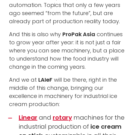
automation. Topics that only a few years
ago seemed “from the future”, but are
already part of production reality today.
And this is also why
ProPak Asia
continues
to grow year after year: it is not just a fair
where you can see machinery, but a place
to understand how the food industry will
change in the coming years.
And we at
LAIeF
will be there, right in the
middle of this change, bringing our
excellence in machinery for industrial ice
cream production:
Linear
and
rotary
machines for the
industrial production of
ice cream