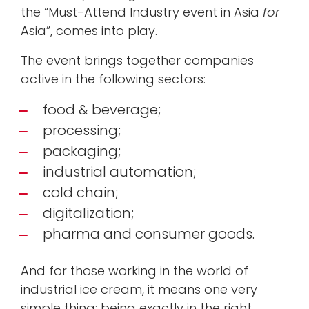
the “Must-Attend Industry event in Asia
for
Asia”, comes into play.
The event brings together companies
active in the following sectors:
food & beverage;
processing;
packaging;
industrial automation;
cold chain;
digitalization;
pharma and consumer goods.
And for those working in the world of
industrial ice cream, it means one very
simple thing: being exactly in the right