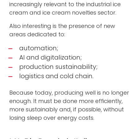
increasingly relevant to the industrial ice
cream and ice cream novelties sector.
Also interesting is the presence of new
areas dedicated to:
automation;
AI and digitalization;
production sustainability;
logistics and cold chain.
Because today, producing well is no longer
enough. It must be done more efficiently,
more sustainably and, if possible, without
losing sleep over energy costs.