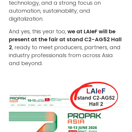
technology, and a strong focus on
automation, sustainability, and
digitalization.
And yes, this year too,
we at LAIeF will be
present at the fair at
stand C2-AG52 Hall
2
, ready to meet producers, partners, and
industry professionals from across Asia
and beyond.