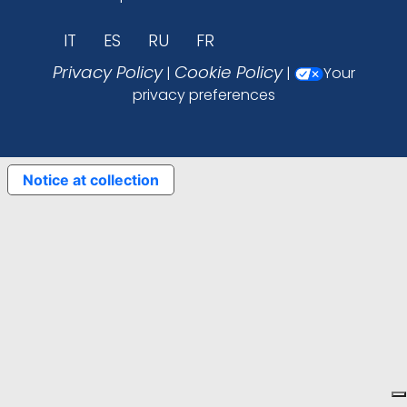
IT
ES
RU
FR
Privacy Policy
Cookie Policy
|
|
Your
privacy preferences
Notice at collection