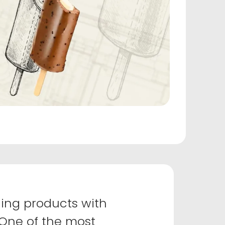
ing products with
 One of the most