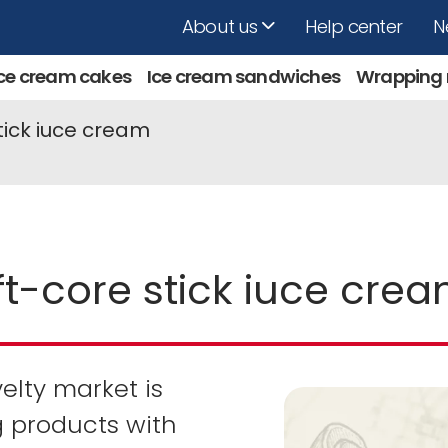
About us
Help center
N
Ice cream cakes
Ice cream sandwiches
Wrapping
tick iuce cream
t-core stick iuce cre
lty market is
 products with