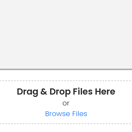
Drag & Drop Files Here
or
Browse Files