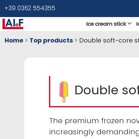
+39 0362 554355
Ice cream stick
Home
>
Top products
>
Double soft-core s
Double sof
The premium frozen nove
increasingly demanding