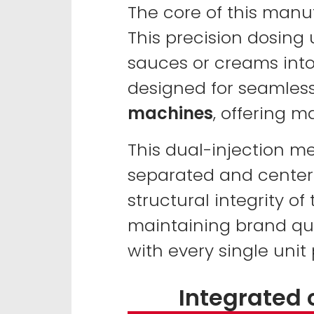
The core of this manu
This precision dosing 
sauces or creams into
designed for seamless
machines
, offering m
This dual-injection m
separated and centere
structural integrity of
maintaining brand qua
with every single unit
Integrated 