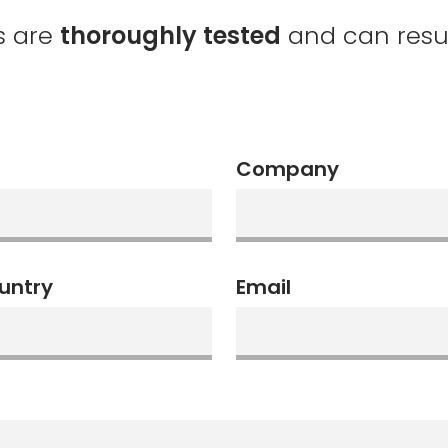
s are
thoroughly tested
and can resume
Company
untry
Email