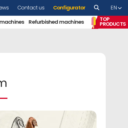
ews
Contact us
Configurator
EN
TOP
 machines
Refurbished machines
PRODUCTS
am