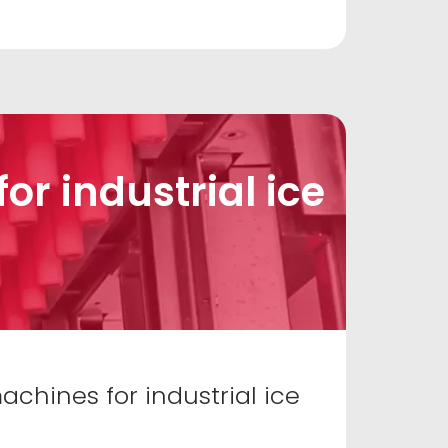
r industrial ice
chines for industrial ice