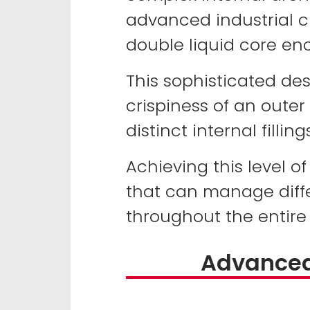
advanced industrial c
double liquid core enc
This sophisticated de
crispiness of an outer
distinct internal fillings
Achieving this level o
that can manage diffe
throughout the entire p
Advanced 