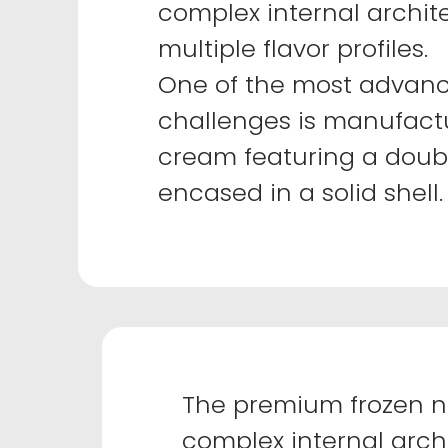
complex internal archit
multiple flavor profiles.
One of the most advanc
challenges is manufactu
cream featuring a doubl
encased in a solid shell.
The premium frozen n
complex internal archi