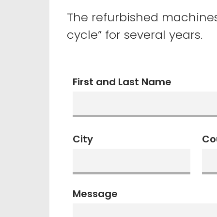
The refurbished machine
cycle” for several years.
First and Last Name
City
Co
Message