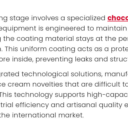
ng stage involves a specialized
choco
s equipment is engineered to maintain
the coating material stays at the perf
h. This uniform coating acts as a prote
re inside, preventing leaks and struct
tegrated technological solutions, man
ce cream novelties that are difficult t
This technology supports high-capaci
rial efficiency and artisanal quality 
he international market.