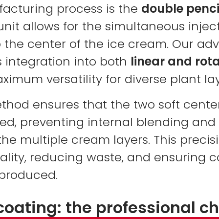
facturing process is the
double pencil 
unit allows for the simultaneous injec
 the center of the ice cream. Our ad
 integration into both
linear and rot
aximum versatility for diverse plant la
ethod ensures that the two soft cente
d, preventing internal blending and
 the multiple cream layers. This precisi
lity, reducing waste, and ensuring c
 produced.
coating: the professional c