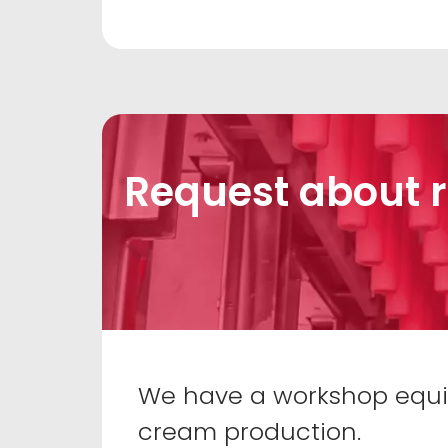
Request about r
We have a workshop equipp
cream production.