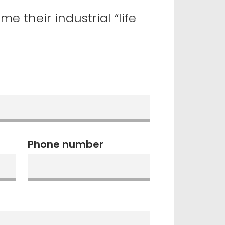
 their industrial “life
Phone number