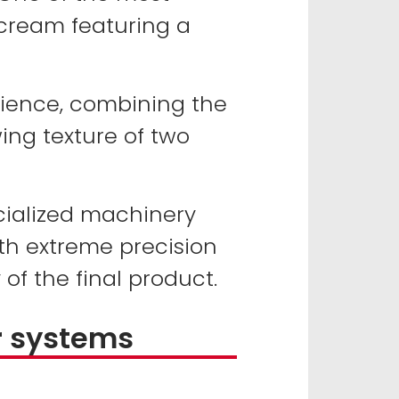
 cream featuring a
rience, combining the
ing texture of two
ecialized machinery
th extreme precision
 of the final product.
r systems