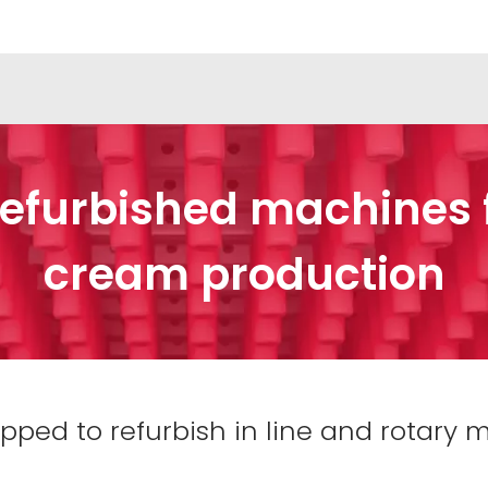
efurbished machines fo
cream production
ed to refurbish in line and rotary ma