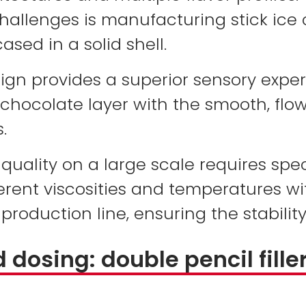
hallenges is manufacturing stick ice
ased in a solid shell.
sign provides a superior sensory expe
 chocolate layer with the smooth, flow
.
f quality on a large scale requires sp
rent viscosities and temperatures wi
roduction line, ensuring the stability
dosing: double pencil fille