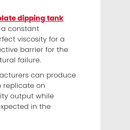
late dipping tank
 a constant
ect viscosity for a
ctive barrier for the
ural failure.
ufacturers can produce
o replicate on
ty output while
expected in the