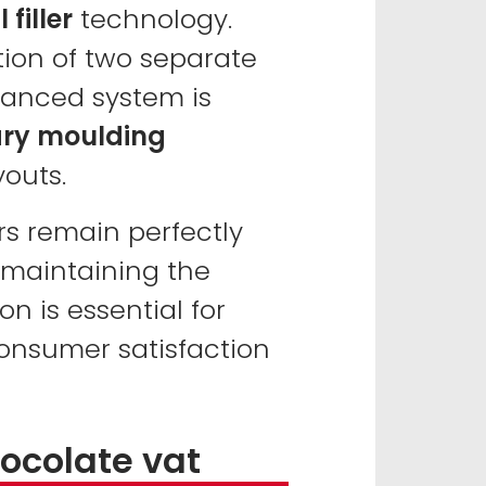
filler
technology.
tion of two separate
vanced system is
ary moulding
youts.
rs remain perfectly
 maintaining the
on is essential for
onsumer satisfaction
hocolate vat