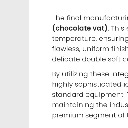
The final manufacturi
(chocolate vat)
. Thi
temperature, ensuring 
flawless, uniform finis
delicate double soft co
By utilizing these in
highly sophisticated i
standard equipment. 
maintaining the indust
premium segment of t