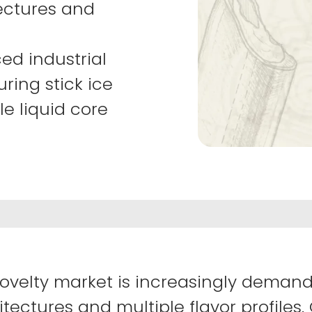
ectures and
ed industrial
ring stick ice
e liquid core
ovelty market is increasingly demand
tectures and multiple flavor profiles.