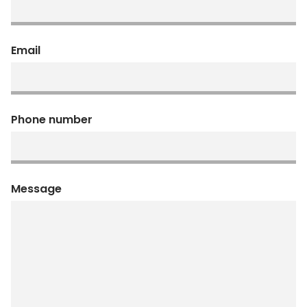
Email
Phone number
Message