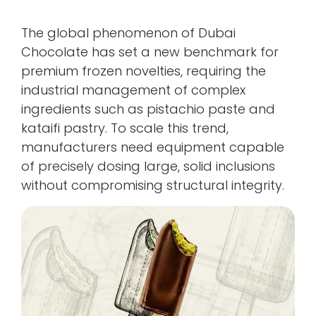
The global phenomenon of Dubai
Chocolate has set a new benchmark for
premium frozen novelties, requiring the
industrial management of complex
ingredients such as pistachio paste and
kataifi pastry. To scale this trend,
manufacturers need equipment capable
of precisely dosing large, solid inclusions
without compromising structural integrity.