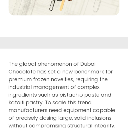
The global phenomenon of Dubai
Chocolate has set a new benchmark for
premium frozen novelties, requiring the
industrial management of complex
ingredients such as pistachio paste and
kataifi pastry. To scale this trend,
manufacturers need equipment capable
of precisely dosing large, solid inclusions
without compromising structural integrity.