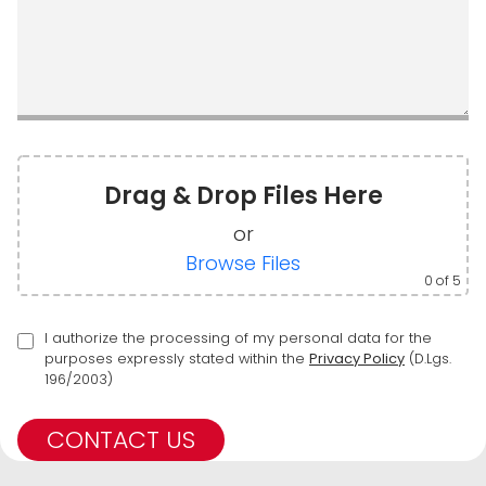
Drag & Drop Files Here
or
Browse Files
0
of 5
I authorize the processing of my personal data for the
purposes expressly stated within the
Privacy Policy
(D.Lgs.
196/2003)