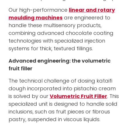
Our high-performance
linear and rotary
moulding machines
are engineered to
handle these multisensory products,
combining advanced chocolate coating
technologies with specialized injection
systems for thick, textured fillings.
Advanced engineering: the volumetric
fruit filler
The technical challenge of dosing kataifi
dough incorporated into pistachio cream
is solved by our
Volumetric Fruit Filler
. This
specialized unit is designed to handle solid
inclusions, such as fruit pieces or fibrous
pastry, suspended in viscous liquids.