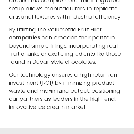
around the complex core. This integrated
setup allows manufacturers to replicate
artisanal textures with industrial efficiency.
By utilizing the Volumetric Fruit Filler,
companies
can broaden their portfolio
beyond simple fillings, incorporating real
fruit chunks or exotic ingredients like those
found in Dubai-style chocolates.
Our technology ensures a high return on
investment (ROI) by minimizing product
waste and maximizing output, positioning
our partners as leaders in the high-end,
innovative ice cream market.