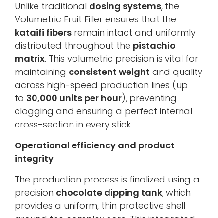
Unlike traditional
dosing systems
, the
Volumetric Fruit Filler ensures that the
kataifi fibers
remain intact and uniformly
distributed throughout the
pistachio
matrix
. This volumetric precision is vital for
maintaining
consistent weight
and quality
across high-speed production lines (up
to
30,000 units per hour
), preventing
clogging and ensuring a perfect internal
cross-section in every stick.
Operational efficiency and product
integrity
The production process is finalized using a
precision
chocolate dipping tank
, which
provides a uniform, thin protective shell